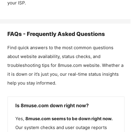
your ISP.
FAQs - Frequently Asked Questions
Find quick answers to the most common questions
about website availability, status checks, and
troubleshooting tips for
8muse.com
website. Whether a
it is down or it’s just you, our real-time status insights
help you stay informed.
Is 8muse.com down right now?
Yes,
8muse.com
seems to be down right now.
Our system checks and user outage reports