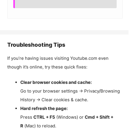
Troubleshooting Tips
If you’re having issues visiting Youtube.com even
though it’s online, try these quick fixes:
Clear browser cookies and cache:
Go to your browser settings → Privacy/Browsing
History → Clear cookies & cache.
Hard refresh the page:
Press
CTRL + F5
(Windows) or
Cmd + Shift +
R
(Mac) to reload.