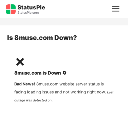
Skip
StatusPie
M
to
StatusPie.com
content
Is
8muse.com
Down?
❌
8muse.com
is
Down
🔄
Bad News!
8muse.com
website server status is
facing loading issues and not working right now.
Last
outage was detected on .