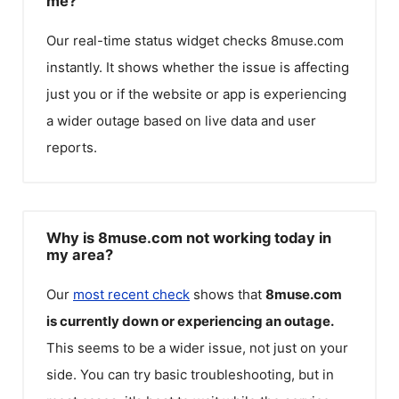
me?
Our real-time status widget checks
8muse.com
instantly. It shows whether the issue is affecting
just you or if the website or app is experiencing
a wider outage based on live data and user
reports.
Why is 8muse.com not working today in
my area?
Our
most recent check
shows that
8muse.com
is currently down or experiencing an outage.
This seems to be a wider issue, not just on your
side. You can try basic troubleshooting, but in