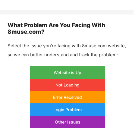
What Problem Are You Facing With
8muse.com
?
Select the issue you’re facing with
8muse.com
website,
so we can better understand and track the problem:
Website is Up
Not Loading
Error Received
Login Problem
Other Issues