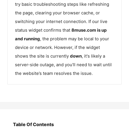
try basic troubleshooting steps like refreshing
the page, clearing your browser cache, or
switching your internet connection. If our live
status widget confirms that
8muse.com
is up
and running
, the problem may be local to your
device or network. However, if the widget
shows the site is currently
down
, it's likely a
server-side outage, and you'll need to wait until
the website’s team resolves the issue.
Table Of Contents