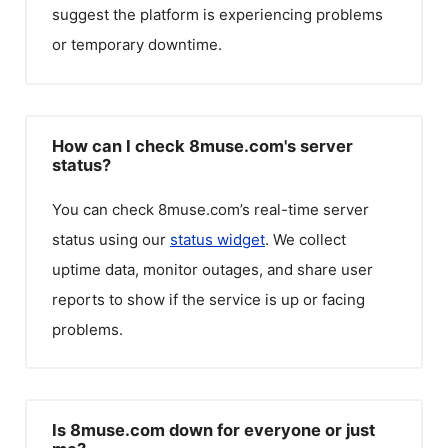
suggest the platform is experiencing problems
or temporary downtime.
How can I check 8muse.com's server
status?
You can check
8muse.com
’s real-time server
status using our
status widget
. We collect
uptime data, monitor outages, and share user
reports to show if the service is up or facing
problems.
Is 8muse.com down for everyone or just