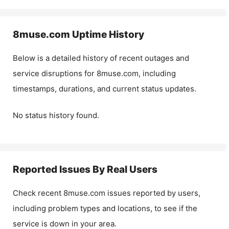
8muse.com
Uptime History
Below is a detailed history of recent outages and
service disruptions for
8muse.com
, including
timestamps, durations, and current status updates.
No status history found.
Reported Issues By Real Users
Check recent
8muse.com
issues reported by users,
including problem types and locations, to see if the
service is down in your area.