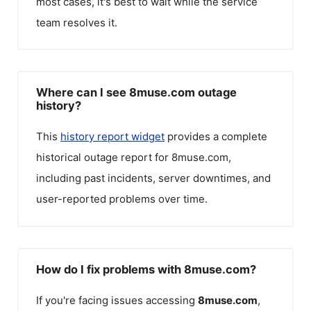
most cases, it's best to wait while the service
team resolves it.
Where can I see 8muse.com outage
history?
This
history report widget
provides a complete
historical outage report for
8muse.com
,
including past incidents, server downtimes, and
user-reported problems over time.
How do I fix problems with 8muse.com?
If you're facing issues accessing
8muse.com
,