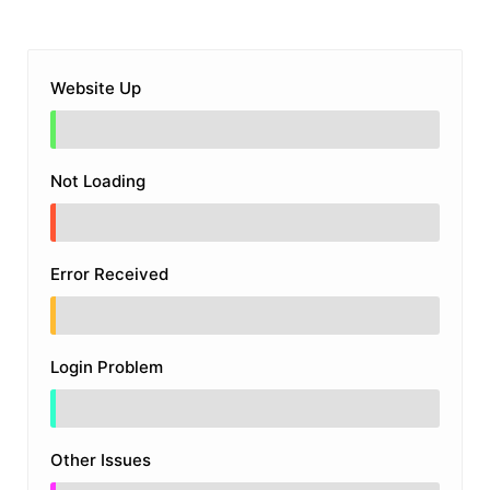
Website Up
Not Loading
Error Received
Login Problem
Other Issues