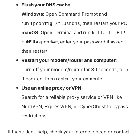
Flush your DNS cache:
Windows:
Open Command Prompt and
run
, then restart your PC.
ipconfig /flushdns
macOS:
Open Terminal and run
killall -HUP
, enter your password if asked,
mDNSResponder
then restart.
Restart your modem/router and computer:
Turn off your modem/router for 30 seconds, turn
it back on, then restart your computer.
Use an online proxy or VPN:
Search for a reliable proxy service or VPN like
NordVPN, ExpressVPN, or CyberGhost to bypass
restrictions.
If these don’t help, check your internet speed or contact