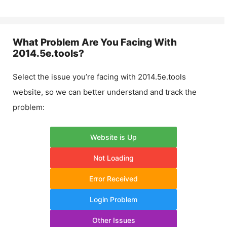
What Problem Are You Facing With
2014.5e.tools
?
Select the issue you’re facing with
2014.5e.tools
website, so we can better understand and track the
problem:
Website is Up
Not Loading
Error Received
Login Problem
Other Issues