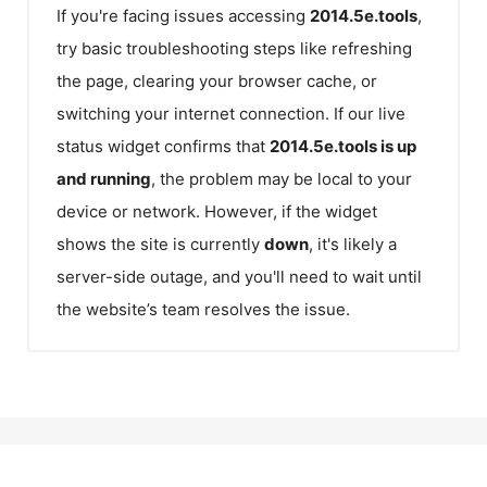
If you're facing issues accessing
2014.5e.tools
,
try basic troubleshooting steps like refreshing
the page, clearing your browser cache, or
switching your internet connection. If our live
status widget confirms that
2014.5e.tools
is up
and running
, the problem may be local to your
device or network. However, if the widget
shows the site is currently
down
, it's likely a
server-side outage, and you'll need to wait until
the website’s team resolves the issue.