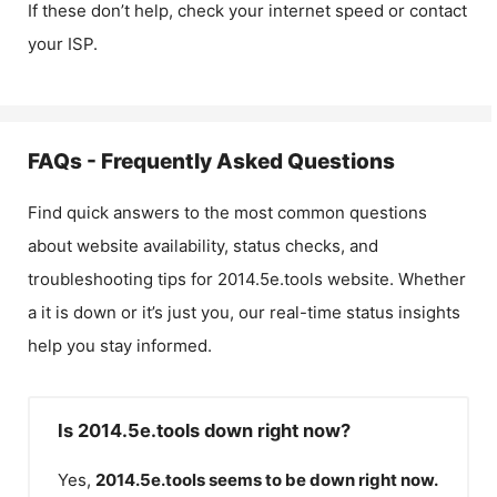
If these don’t help, check your internet speed or contact
your ISP.
FAQs - Frequently Asked Questions
Find quick answers to the most common questions
about website availability, status checks, and
troubleshooting tips for
2014.5e.tools
website. Whether
a it is down or it’s just you, our real-time status insights
help you stay informed.
Is 2014.5e.tools down right now?
Yes,
2014.5e.tools
seems to be down right now.