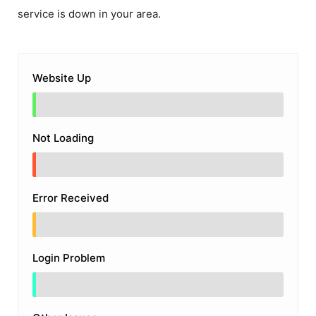
service is down in your area.
Website Up
Not Loading
Error Received
Login Problem