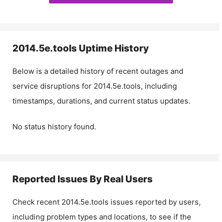
2014.5e.tools
Uptime History
Below is a detailed history of recent outages and
service disruptions for
2014.5e.tools
, including
timestamps, durations, and current status updates.
No status history found.
Reported Issues By Real Users
Check recent
2014.5e.tools
issues reported by users,
including problem types and locations, to see if the