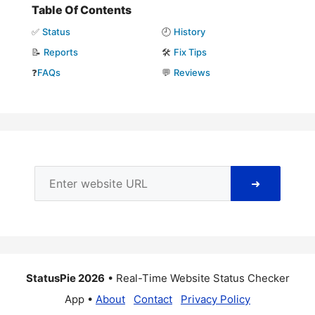
Table Of Contents
✅
Status
🕘
History
📝
Reports
🛠️
Fix Tips
❓
FAQs
💬
Reviews
➜
StatusPie 2026
• Real-Time Website Status Checker
App •
About
Contact
Privacy Policy