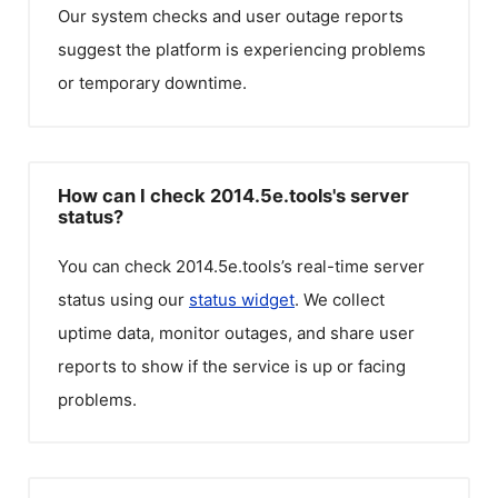
Our system checks and user outage reports
suggest the platform is experiencing problems
or temporary downtime.
How can I check 2014.5e.tools's server
status?
You can check
2014.5e.tools
’s real-time server
status using our
status widget
. We collect
uptime data, monitor outages, and share user
reports to show if the service is up or facing
problems.