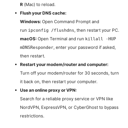
R
(Mac) to reload.
Flush your DNS cache:
Windows:
Open Command Prompt and
run
, then restart your PC.
ipconfig /flushdns
macOS:
Open Terminal and run
killall -HUP
, enter your password if asked,
mDNSResponder
then restart.
Restart your modem/router and computer:
Turn off your modem/router for 30 seconds, turn
it back on, then restart your computer.
Use an online proxy or VPN:
Search for a reliable proxy service or VPN like
NordVPN, ExpressVPN, or CyberGhost to bypass
restrictions.