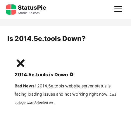
Skip
StatusPie
M
to
StatusPie.com
content
Is
2014.5e.tools
Down?
❌
2014.5e.tools
is
Down
🔄
Bad News!
2014.5e.tools
website server status is
facing loading issues and not working right now.
Last
outage was detected on .