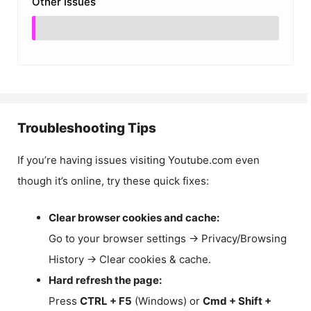
Other Issues
Troubleshooting Tips
If you’re having issues visiting Youtube.com even
though it’s online, try these quick fixes:
Clear browser cookies and cache:
Go to your browser settings → Privacy/Browsing
History → Clear cookies & cache.
Hard refresh the page:
Press
CTRL + F5
(Windows) or
Cmd + Shift +