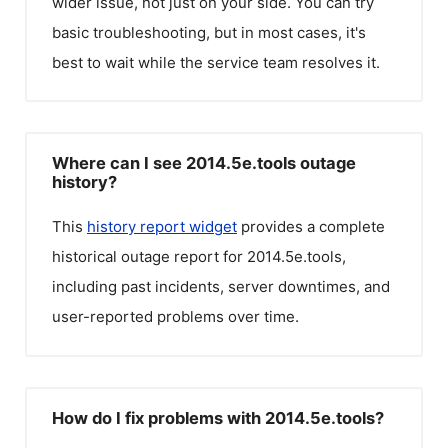
wider issue, not just on your side. You can try
basic troubleshooting, but in most cases, it's
best to wait while the service team resolves it.
Where can I see 2014.5e.tools outage
history?
This
history report widget
provides a complete
historical outage report for
2014.5e.tools
,
including past incidents, server downtimes, and
user-reported problems over time.
How do I fix problems with 2014.5e.tools?