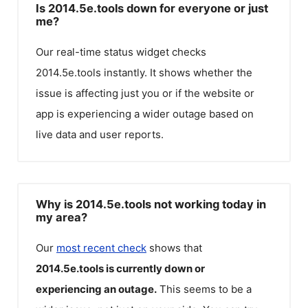
Is 2014.5e.tools down for everyone or just
me?
Our real-time status widget checks
2014.5e.tools
instantly. It shows whether the
issue is affecting just you or if the website or
app is experiencing a wider outage based on
live data and user reports.
Why is 2014.5e.tools not working today in
my area?
Our
most recent check
shows that
2014.5e.tools
is currently down or
experiencing an outage.
This seems to be a