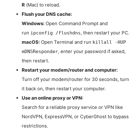
R
(Mac) to reload.
Flush your DNS cache:
Windows:
Open Command Prompt and
run
, then restart your PC.
ipconfig /flushdns
macOS:
Open Terminal and run
killall -HUP
, enter your password if asked,
mDNSResponder
then restart.
Restart your modem/router and computer:
Turn off your modem/router for 30 seconds, turn
it back on, then restart your computer.
Use an online proxy or VPN:
Search for a reliable proxy service or VPN like
NordVPN, ExpressVPN, or CyberGhost to bypass
restrictions.