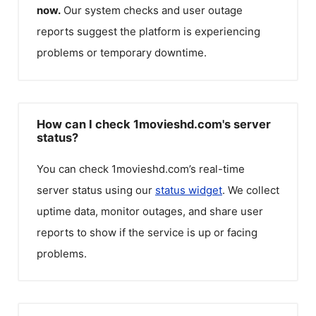
now.
Our system checks and user outage
reports suggest the platform is experiencing
problems or temporary downtime.
How can I check 1movieshd.com's server
status?
You can check
1movieshd.com
’s real-time
server status using our
status widget
. We collect
uptime data, monitor outages, and share user
reports to show if the service is up or facing
problems.