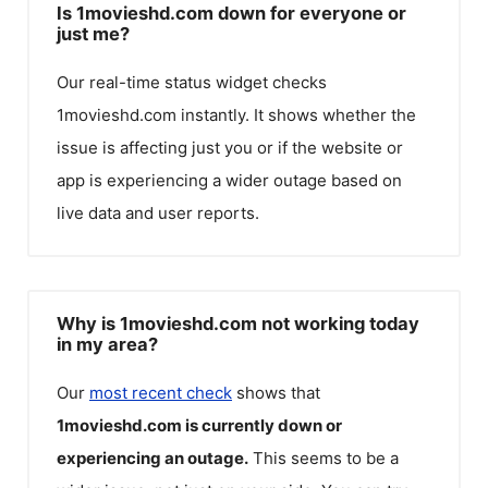
Is 1movieshd.com down for everyone or
just me?
Our real-time status widget checks
1movieshd.com
instantly. It shows whether the
issue is affecting just you or if the website or
app is experiencing a wider outage based on
live data and user reports.
Why is 1movieshd.com not working today
in my area?
Our
most recent check
shows that
1movieshd.com
is currently down or
experiencing an outage.
This seems to be a