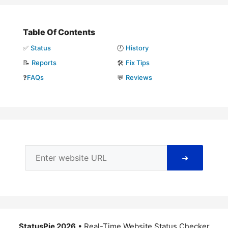
Table Of Contents
✅
Status
🕘
History
📝
Reports
🛠️
Fix Tips
❓
FAQs
💬
Reviews
➜
StatusPie 2026
• Real-Time Website Status Checker