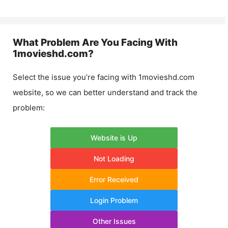
What Problem Are You Facing With
1movieshd.com
?
Select the issue you’re facing with
1movieshd.com
website, so we can better understand and track the
problem:
Website is Up
Not Loading
Error Received
Login Problem
Other Issues