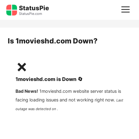
Skip
StatusPie
M
to
StatusPie.com
content
Is
1movieshd.com
Down?
❌
1movieshd.com
is
Down
🔄
Bad News!
1movieshd.com
website server status is
facing loading issues and not working right now.
Last
outage was detected on .