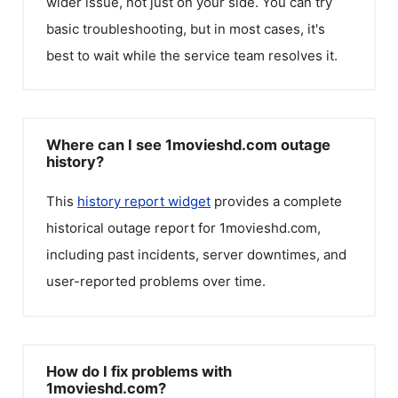
wider issue, not just on your side. You can try
basic troubleshooting, but in most cases, it's
best to wait while the service team resolves it.
Where can I see 1movieshd.com outage
history?
This
history report widget
provides a complete
historical outage report for
1movieshd.com
,
including past incidents, server downtimes, and
user-reported problems over time.
How do I fix problems with
1movieshd.com?