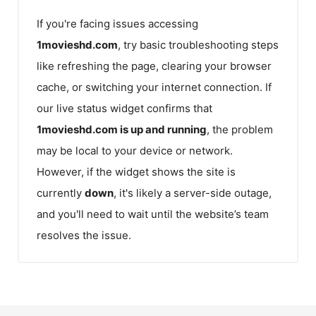
If you're facing issues accessing
1movieshd.com
, try basic troubleshooting steps
like refreshing the page, clearing your browser
cache, or switching your internet connection. If
our live status widget confirms that
1movieshd.com
is up and running
, the problem
may be local to your device or network.
However, if the widget shows the site is
currently
down
, it's likely a server-side outage,
and you'll need to wait until the website’s team
resolves the issue.