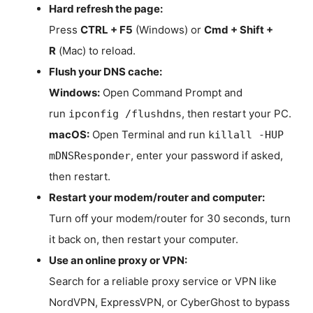
Hard refresh the page:
Press
CTRL + F5
(Windows) or
Cmd + Shift +
R
(Mac) to reload.
Flush your DNS cache:
Windows:
Open Command Prompt and
run
, then restart your PC.
ipconfig /flushdns
macOS:
Open Terminal and run
killall -HUP
, enter your password if asked,
mDNSResponder
then restart.
Restart your modem/router and computer:
Turn off your modem/router for 30 seconds, turn
it back on, then restart your computer.
Use an online proxy or VPN:
Search for a reliable proxy service or VPN like
NordVPN, ExpressVPN, or CyberGhost to bypass