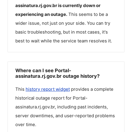
assinatura.rj.gov.br
is currently down or
experiencing an outage.
This seems to be a
wider issue, not just on your side. You can try
basic troubleshooting, but in most cases, it's
best to wait while the service team resolves it.
Where can I see Portal-
assinatura.rj.gov.br outage history?
This
history report widget
provides a complete
historical outage report for
Portal-
assinatura.rj.gov.br
, including past incidents,
server downtimes, and user-reported problems
over time.