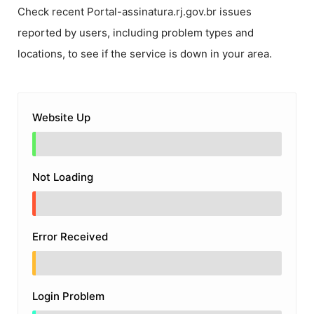
Check recent
Portal-assinatura.rj.gov.br
issues
reported by users, including problem types and
locations, to see if the service is down in your area.
Website Up
Not Loading
Error Received
Login Problem