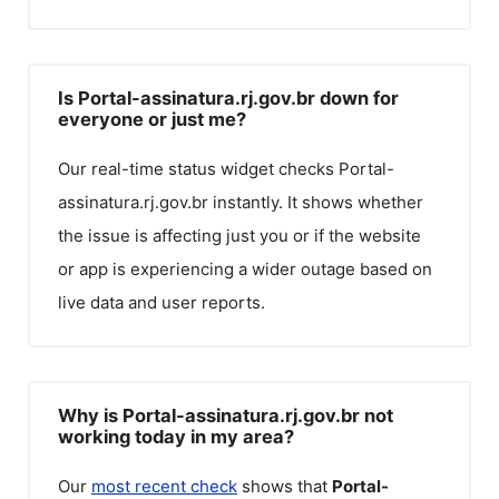
Is Portal-assinatura.rj.gov.br down for
everyone or just me?
Our real-time status widget checks
Portal-
assinatura.rj.gov.br
instantly. It shows whether
the issue is affecting just you or if the website
or app is experiencing a wider outage based on
live data and user reports.
Why is Portal-assinatura.rj.gov.br not
working today in my area?
Our
most recent check
shows that
Portal-