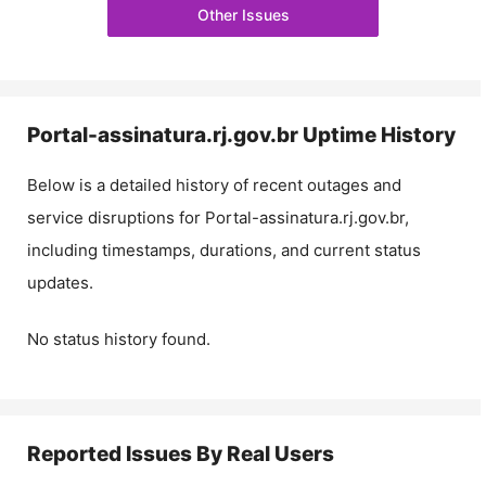
Other Issues
Portal-assinatura.rj.gov.br
Uptime History
Below is a detailed history of recent outages and
service disruptions for
Portal-assinatura.rj.gov.br
,
including timestamps, durations, and current status
updates.
No status history found.
Reported Issues By Real Users