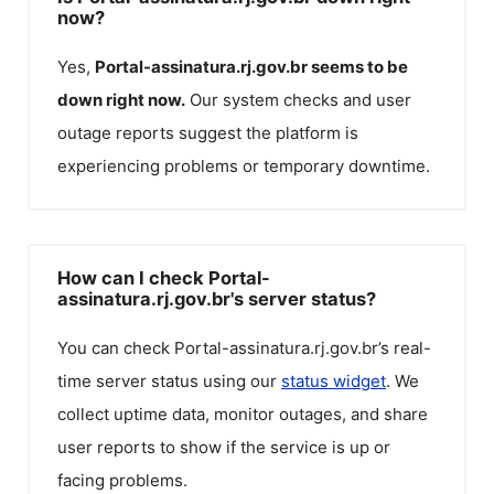
now?
Yes,
Portal-assinatura.rj.gov.br
seems to be
down right now.
Our system checks and user
outage reports suggest the platform is
experiencing problems or temporary downtime.
How can I check Portal-
assinatura.rj.gov.br's server status?
You can check
Portal-assinatura.rj.gov.br
’s real-
time server status using our
status widget
. We
collect uptime data, monitor outages, and share
user reports to show if the service is up or
facing problems.