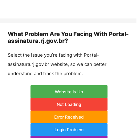
What Problem Are You Facing With
Portal-
assinatura.rj.gov.br
?
Select the issue you’re facing with
Portal-
assinatura.rj.gov.br
website, so we can better
understand and track the problem:
Website is Up
Not Loading
Error Received
Login Problem