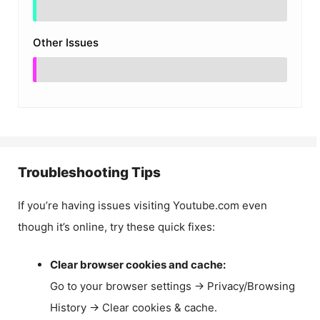
Other Issues
Troubleshooting Tips
If you’re having issues visiting Youtube.com even
though it’s online, try these quick fixes:
Clear browser cookies and cache:
Go to your browser settings → Privacy/Browsing
History → Clear cookies & cache.