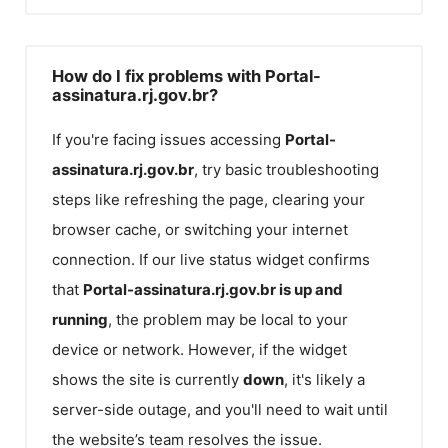
How do I fix problems with Portal-
assinatura.rj.gov.br?
If you're facing issues accessing
Portal-
assinatura.rj.gov.br
, try basic troubleshooting
steps like refreshing the page, clearing your
browser cache, or switching your internet
connection. If our live status widget confirms
that
Portal-assinatura.rj.gov.br
is up and
running
, the problem may be local to your
device or network. However, if the widget
shows the site is currently
down
, it's likely a
server-side outage, and you'll need to wait until
the website’s team resolves the issue.