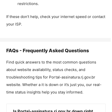
restrictions.
If these don’t help, check your internet speed or contact
your ISP.
FAQs - Frequently Asked Questions
Find quick answers to the most common questions
about website availability, status checks, and
troubleshooting tips for
Portal-assinatura.rj.gov.br
website. Whether a it is down or it’s just you, our real-
time status insights help you stay informed.
Is Portal-assinatura.rj.gov.br down right