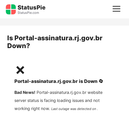
Skip
StatusPie
M
to
StatusPie.com
content
Is
Portal-assinatura.rj.gov.br
Down?
❌
Portal-assinatura.rj.gov.br
is
Down
🔄
Bad News!
Portal-assinatura.rj.gov.br
website
server status is facing loading issues and not
working right now.
Last outage was detected on .