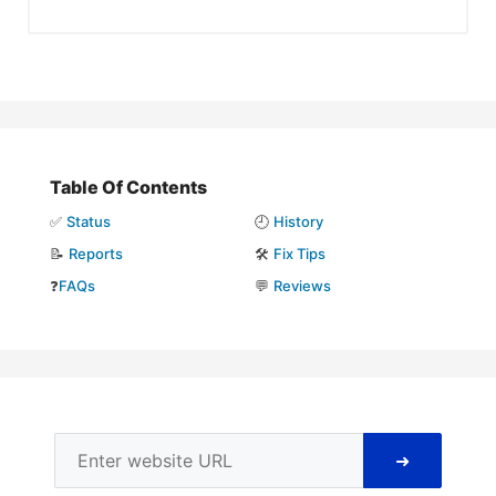
Table Of Contents
✅
Status
🕘
History
📝
Reports
🛠️
Fix Tips
❓
FAQs
💬
Reviews
➜