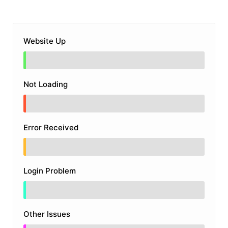
Website Up
Not Loading
Error Received
Login Problem
Other Issues