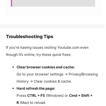
Troubleshooting Tips
If you’re having issues visiting Youtube.com even
though it’s online, try these quick fixes:
Clear browser cookies and cache:
Go to your browser settings → Privacy/Browsing
History → Clear cookies & cache.
Hard refresh the page:
Press
CTRL + F5
(Windows) or
Cmd + Shift +
R
(Mac) to reload.