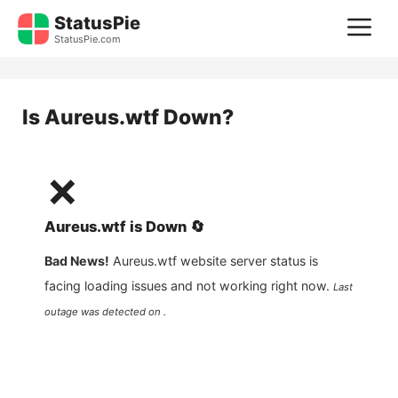
Skip
StatusPie
M
to
StatusPie.com
content
Is
Aureus.wtf
Down?
❌
Aureus.wtf
is
Down
🔄
Bad News!
Aureus.wtf
website server status is
facing loading issues and not working right now.
Last
outage was detected on .