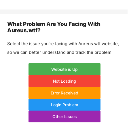
What Problem Are You Facing With
Aureus.wtf
?
Select the issue you’re facing with
Aureus.wtf
website,
so we can better understand and track the problem:
Website is Up
Not Loading
Error Received
Login Problem
Other Issues