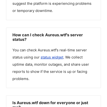
suggest the platform is experiencing problems
or temporary downtime.
How can I check Aureus.wtf's server
status?
You can check
Aureus.wtf
’s real-time server
status using our
status widget
. We collect
uptime data, monitor outages, and share user
reports to show if the service is up or facing
problems.
Is Aureus.wtf down for everyone or just