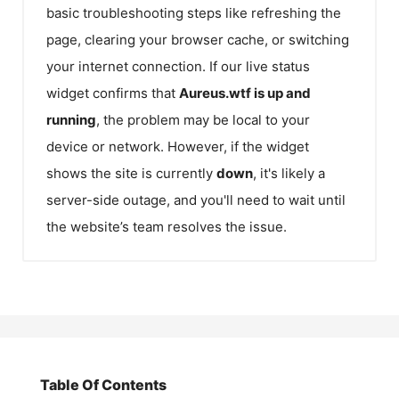
basic troubleshooting steps like refreshing the
page, clearing your browser cache, or switching
your internet connection. If our live status
widget confirms that
Aureus.wtf
is up and
running
, the problem may be local to your
device or network. However, if the widget
shows the site is currently
down
, it's likely a
server-side outage, and you'll need to wait until
the website’s team resolves the issue.
Table Of Contents