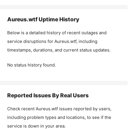
Aureus.wtf
Uptime History
Below is a detailed history of recent outages and
service disruptions for
Aureus.wtf
, including
timestamps, durations, and current status updates.
No status history found.
Reported Issues By Real Users
Check recent
Aureus.wtf
issues reported by users,
including problem types and locations, to see if the
service is down in your area.