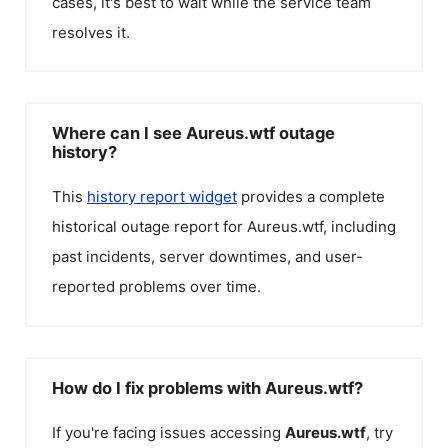
cases, it's best to wait while the service team
resolves it.
Where can I see Aureus.wtf outage
history?
This
history report widget
provides a complete
historical outage report for
Aureus.wtf
, including
past incidents, server downtimes, and user-
reported problems over time.
How do I fix problems with Aureus.wtf?
If you're facing issues accessing
Aureus.wtf
, try