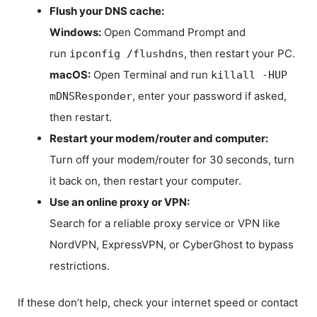
Flush your DNS cache:
Windows:
Open Command Prompt and
run
, then restart your PC.
ipconfig /flushdns
macOS:
Open Terminal and run
killall -HUP
, enter your password if asked,
mDNSResponder
then restart.
Restart your modem/router and computer:
Turn off your modem/router for 30 seconds, turn
it back on, then restart your computer.
Use an online proxy or VPN:
Search for a reliable proxy service or VPN like
NordVPN, ExpressVPN, or CyberGhost to bypass
restrictions.
If these don’t help, check your internet speed or contact