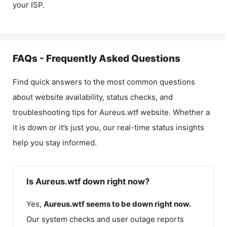
your ISP.
FAQs - Frequently Asked Questions
Find quick answers to the most common questions
about website availability, status checks, and
troubleshooting tips for
Aureus.wtf
website. Whether a
it is down or it’s just you, our real-time status insights
help you stay informed.
Is Aureus.wtf down right now?
Yes,
Aureus.wtf
seems to be down right now.
Our system checks and user outage reports