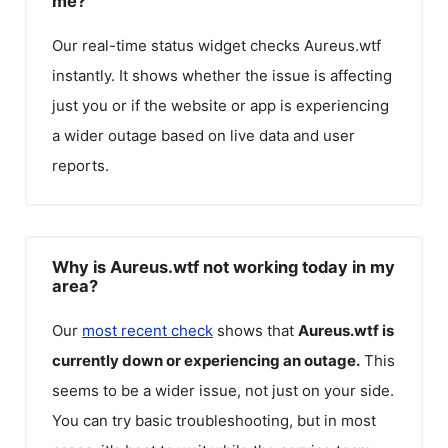
me?
Our real-time status widget checks
Aureus.wtf
instantly. It shows whether the issue is affecting
just you or if the website or app is experiencing
a wider outage based on live data and user
reports.
Why is Aureus.wtf not working today in my
area?
Our
most recent check
shows that
Aureus.wtf
is
currently down or experiencing an outage.
This
seems to be a wider issue, not just on your side.
You can try basic troubleshooting, but in most